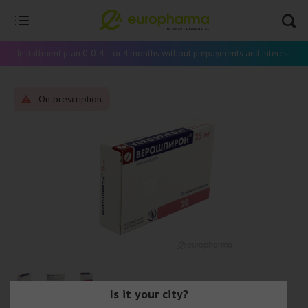
Installment plan 0-0-4 - for 4 months without prepayments and interest
On prescription
Is it your city?