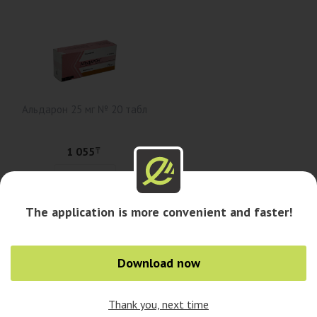
Альдарон 25 мг № 20 табл
1 055
₸
Add to cart
The application is more convenient and faster!
Availability in pharmacies
Download now
Availability in cities
Thank you, next time
0