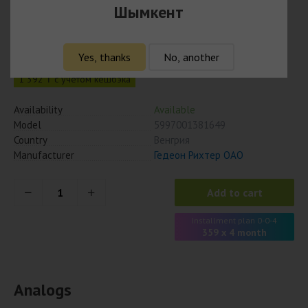
Шымкент
Верошпирон 25 мг № 20 табл
1 435
₸
Yes, thanks
No, another
1 392 ₸ с учётом кешбэка
Availability
Available
Model
5997001381649
Country
Венгрия
Manufacturer
Гедеон Рихтер ОАО
Add to cart
Installment plan 0-0-4
359 x 4 month
Analogs