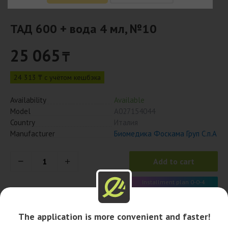
ТАД 600 + вода 4 мл, №10
25 065
₸
24 313 ₸ с учётом кешбэка
Availability
Available
Model
А027154044
Country
Италия
Manufacturer
Биомедика Фоскама Груп С.п.А
Add to cart
Installment plan 0-0-4
6 266 x 4 month
The application is more convenient and faster!