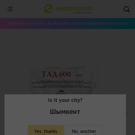
Installment plan 0-0-4 - for 4 months without prepayments and interest
Is it your city?
Шымкент
Yes, thanks
No, another