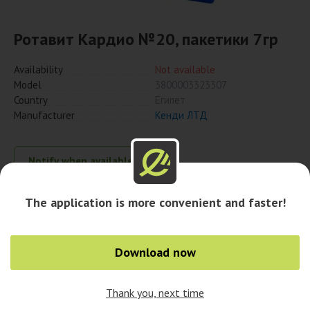
Ротавит Кардио №20, пакетики 7гр
Availability
Not available
Model
3800003323307
Country
Египет
Manufacturer
Кенди ЛТД
Notify when available
The application is more convenient and faster!
Availability in pharmacies
Download now
Availability in cities
Thank you, next time
0