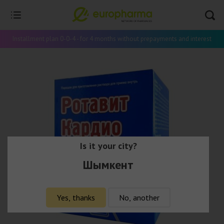
Installment plan 0-0-4 - for 4 months without prepayments and interest
Is it your city?
Шымкент
Yes, thanks
No, another