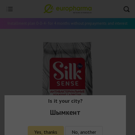
Installment plan 0-0-4 - for 4 months without prepayments and interest
Is it your city?
Шымкент
Yes, thanks
No, another