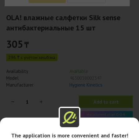
OLA! влажные салфетки Silk sense
антибактериальные 15 шт
305
₸
296 ₸ с учётом кешбэка
Availability
Available
Model
4630038002347
Manufacturer
Hygiene Kinetics
Add to cart
Installment plan 0-0-4
76 x 4 month
The application is more convenient and faster!