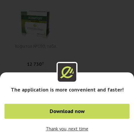
Хофитол №180, табл.
12 730
₸
Add to cart
The application is more convenient and faster!
Availability in pharmacies
Download now
Availability in cities
Thank you, next time
0