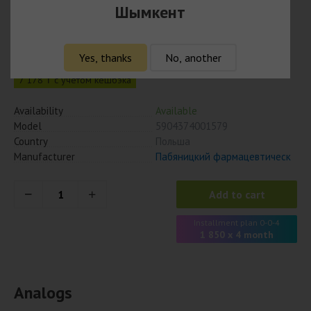
Шымкент
Одестон 200 мг № 50 табл.
7 400
₸
Yes, thanks
No, another
7 178 ₸ с учётом кешбэка
Availability
Available
Model
5904374001579
Country
Польша
Manufacturer
Пабяницкий фармацевтическ
Add to cart
Installment plan 0-0-4
1 850 x 4 month
Analogs