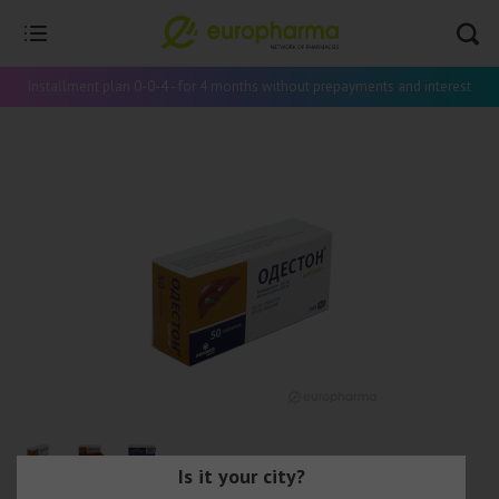
Installment plan 0-0-4 - for 4 months without prepayments and interest
Is it your city?