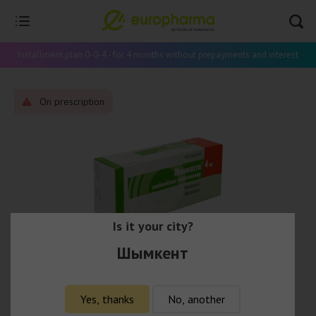
Installment plan 0-0-4 - for 4 months without prepayments and interest
On prescription
Is it your city?
Шымкент
Yes, thanks
No, another