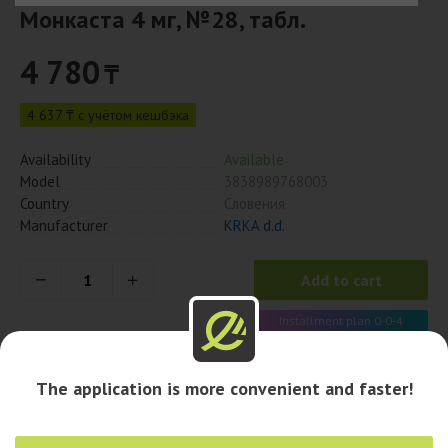
Монкаста 4 мг, №28, табл.
4 780
₸
4 637 ₸ с учётом кешбэка
Availability
Available
Model
3838989768003
Country
Словения
Manufacturer
KRKA d.d.
Add to cart
Installment plan 0-0-4
1 195 x 4 month
The application is more convenient and faster!
Availability in pharmacies