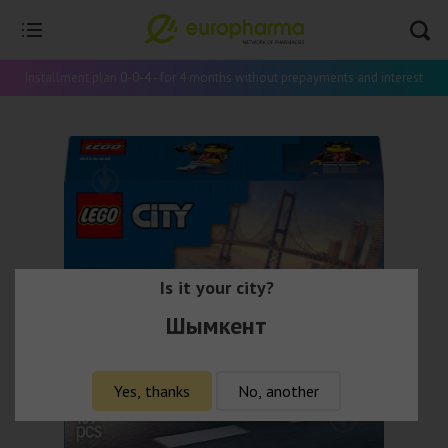
Installment plan 0-0-4 - for 4 months without prepayments and interest
Is it your city?
Шымкент
Yes, thanks
No, another