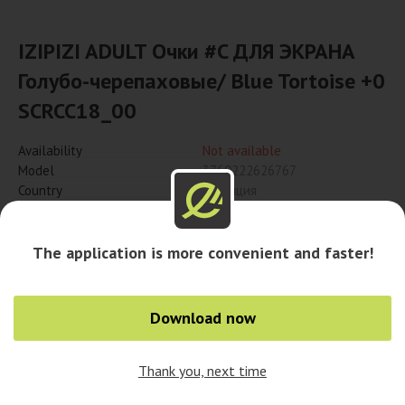
IZIPIZI ADULT Очки #C ДЛЯ ЭКРАНА
Голубо-черепаховые/ Blue Tortoise +0
SCRCC18_00
Availability
Not available
Model
3760222626767
Country
Франция
Notify when available
The application is more convenient and faster!
Download now
Thank you, next time
0