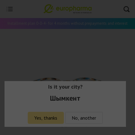
Installment plan 0-0-4 - for 4 months without prepayments and interest
Is it your city?
Шымкент
Yes, thanks
No, another