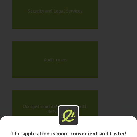
Security and Legal Services
Audit team
Occupational safety and health
service
The application is more convenient and faster!