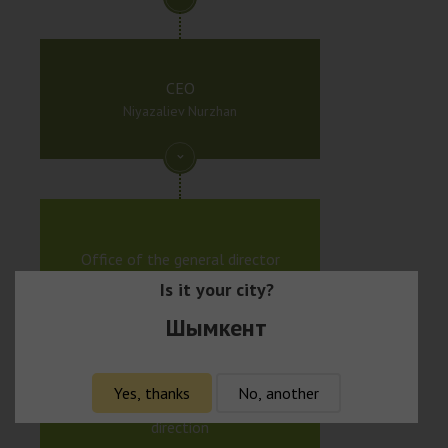
CEO
Niyazaliev Nurzhan
Office of the general director
Is it your city?
Шымкент
Yes, thanks
No, another
Executive director of beauty
direction