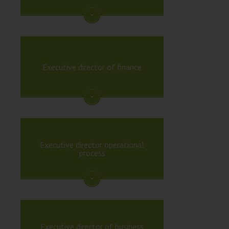
Executive director of finance
Executive director operational
process
Executive director of business