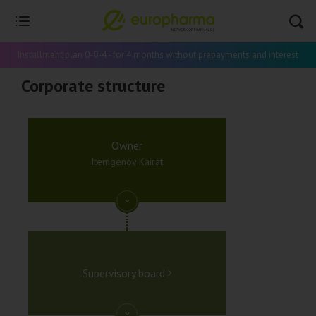
Installment plan 0-0-4 - for 4 months without prepayments and interest
Corporate structure
Owner
Itemgenov Kairat
Supervisory board