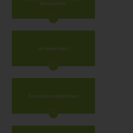
development
HR department
E-commerce department