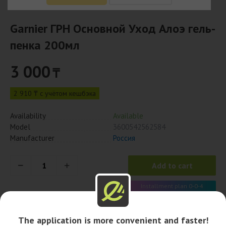
Garnier ГРН Основной Уход Алоэ гель-
пенка 200мл
3 000
₸
2 910 ₸ с учётом кешбэка
Availability
Available
Model
3600542562584
Manufacturer
Россия
Add to cart
Installment plan 0-0-4
750 x 4 month
The application is more convenient and faster!