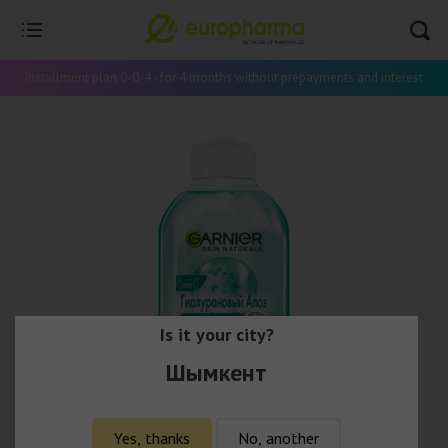
Installment plan 0-0-4 - for 4 months without prepayments and interest
Is it your city?
Шымкент
Yes, thanks
No, another