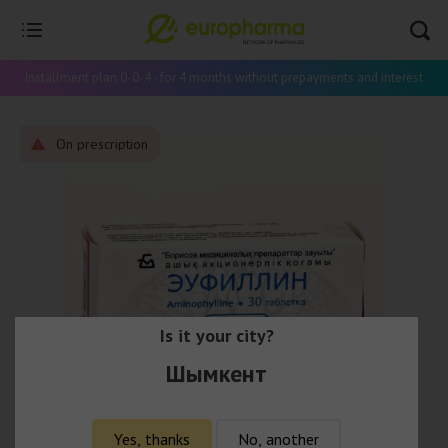
Installment plan 0-0-4 - for 4 months without prepayments and interest
On prescription
Is it your city?
Шымкент
Yes, thanks
No, another