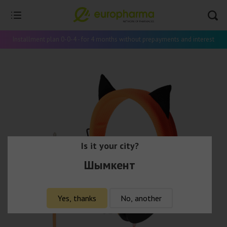
Installment plan 0-0-4 - for 4 months without prepayments and interest
Is it your city?
Шымкент
Yes, thanks
No, another