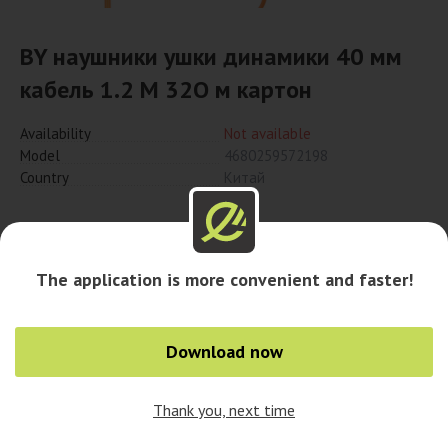
BY наушники ушки динамики 40 мм
кабель 1.2 M 32О м картон
Availability
Not available
Model
4680259572198
Country
Китай
Notify when available
The application is more convenient and faster!
Download now
Thank you, next time
0