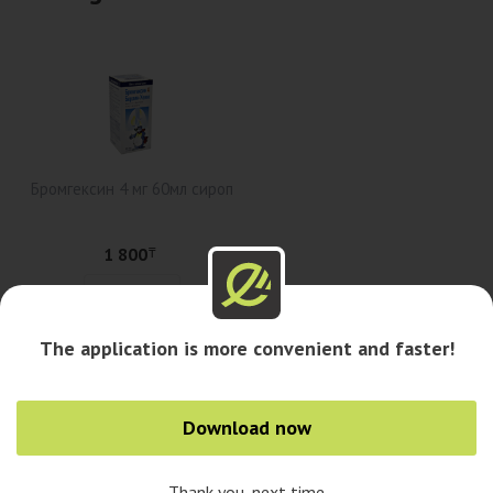
Бромгексин 4 мг 60мл сироп
1 800
₸
Add to cart
The application is more convenient and faster!
Availability in pharmacies
Download now
Availability in cities
Thank you, next time