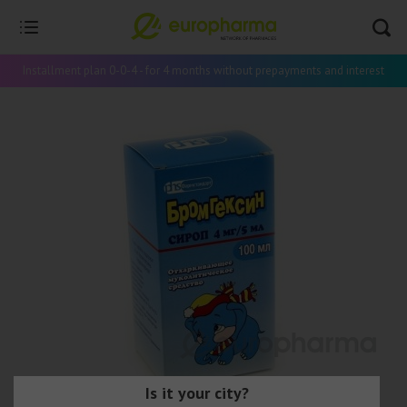
Installment plan 0-0-4 - for 4 months without prepayments and interest
Is it your city?