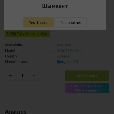
Шымкент
Бромгексин 4мг/5мл, 100 мл, сироп
3 460
₸
Yes, thanks
No, another
3 356 ₸ с учётом кешбэка
Availability
Available
Model
4750232001202
Country
Латвия
Manufacturer
Гриндекс АО
Add to cart
Installment plan 0-0-4
865 x 4 month
Analogs