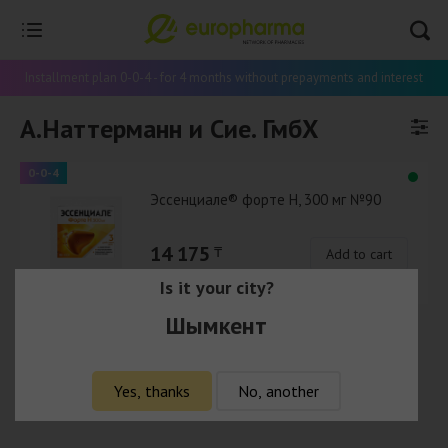
Installment plan 0-0-4 - for 4 months without prepayments and interest
А.Наттерманн и Сие. ГмбХ
0-0-4
Эссенциале® форте Н, 300 мг №90
14 175
₸
Add to cart
Is it your city?
Шымкент
Yes, thanks
No, another