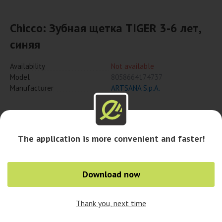
Chicco: Зубная щетка TIGER 3-6 лет,
синяя
Availability
Not available
Model
8058664174737
Manufacturer
ARTSANA S.p.A.
Notify when available
The application is more convenient and faster!
Download now
Thank you, next time
0