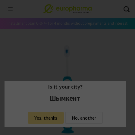
Installment plan 0-0-4 - for 4 months without prepayments and interest
Is it your city?
Шымкент
Yes, thanks
No, another